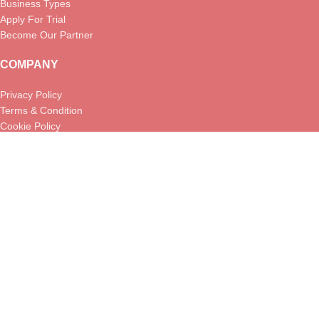
Business Types
Apply For Trial
Become Our Partner
COMPANY
Privacy Policy
Terms & Condition
Cookie Policy
Returns Policy
USEFUL LINKS
About us
Contact us
Help Center
FAQs
Blog
MenuLync
2026 . All Rights Reserved. A subsidiary of
JustMondo
Inc.
.