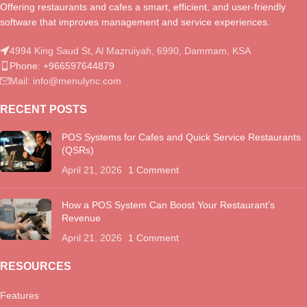
Offering restaurants and cafes a smart, efficient, and user-friendly
software that improves management and service experiences.
4994 King Saud St, Al Mazruiyah, 6990, Dammam, KSA
Phone: +966597644879
Mail: info@menulync.com
RECENT POSTS
POS Systems for Cafes and Quick Service Restaurants
(QSRs)
April 21, 2026
1 Comment
How a POS System Can Boost Your Restaurant’s
Revenue
April 21, 2026
1 Comment
RESOURCES
Features