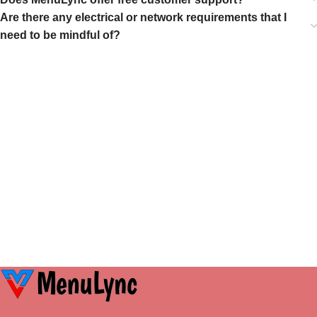
Are there any electrical or network requirements that I
need to be mindful of?