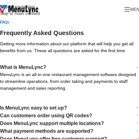
Skip to navigation
ME
Skip to main content
FAQs
Frequently Asked Questions
Getting more information about our platform that will help you get all
benefits from us. These all questions are asked for the first time
What is MenuLync?
MenuLync is an all-in-one restaurant management software designed
to streamline operations, from order taking and payments to staff
management and sales reporting.
Is MenuLync easy to set up?
Can customers order using QR codes?
Does MenuLync support multiple locations?
What payment methods are supported?
Does MenuLync offer free customer support?