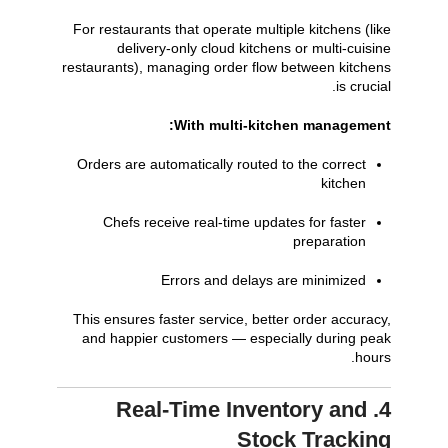
For restaurants that operate multiple kitchens (like
delivery-only cloud kitchens or multi-cuisine
restaurants), managing order flow between kitchens
is crucial.
With multi-kitchen management:
Orders are automatically routed to the correct
kitchen
Chefs receive real-time updates for faster
preparation
Errors and delays are minimized
This ensures faster service, better order accuracy,
and happier customers — especially during peak
hours.
4. Real-Time Inventory and
Stock Tracking