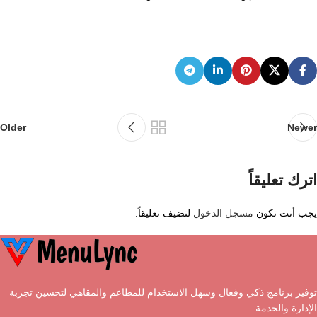
Older
Newer
اترك تعليقاً
لتضيف تعليقاً.
مسجل الدخول
يجب أنت تكون
توفير برنامج ذكي وفعال وسهل الاستخدام للمطاعم والمقاهي لتحسين تجربة
الإدارة والخدمة.