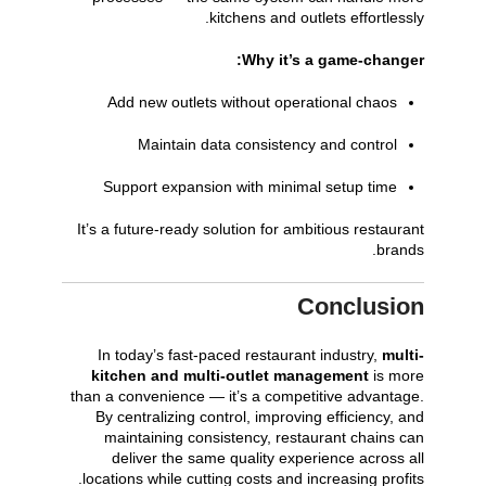
kitchens and outlets effortlessly.
Why it’s a game-changer:
Add new outlets without operational chaos
Maintain data consistency and control
Support expansion with minimal setup time
It’s a future-ready solution for ambitious restaurant
brands.
Conclusion
In today’s fast-paced restaurant industry,
multi-
kitchen and multi-outlet management
is more
than a convenience — it’s a competitive advantage.
By centralizing control, improving efficiency, and
maintaining consistency, restaurant chains can
deliver the same quality experience across all
locations while cutting costs and increasing profits.