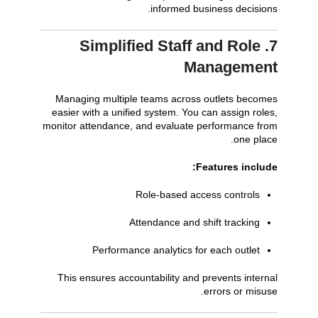
informed business decisions.
7. Simplified Staff and Role
Management
Managing multiple teams across outlets becomes
easier with a unified system. You can assign roles,
monitor attendance, and evaluate performance from
one place.
Features include:
Role-based access controls
Attendance and shift tracking
Performance analytics for each outlet
This ensures accountability and prevents internal
errors or misuse.