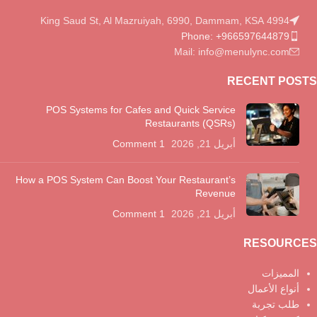
4994 King Saud St, Al Mazruiyah, 6990, Dammam, KSA
Phone: +966597644879
Mail: info@menulync.com
RECENT POSTS
POS Systems for Cafes and Quick Service
Restaurants (QSRs)
1 Comment
أبريل 21, 2026
How a POS System Can Boost Your Restaurant’s
Revenue
1 Comment
أبريل 21, 2026
RESOURCES
المميزات
أنواع الأعمال
طلب تجربة