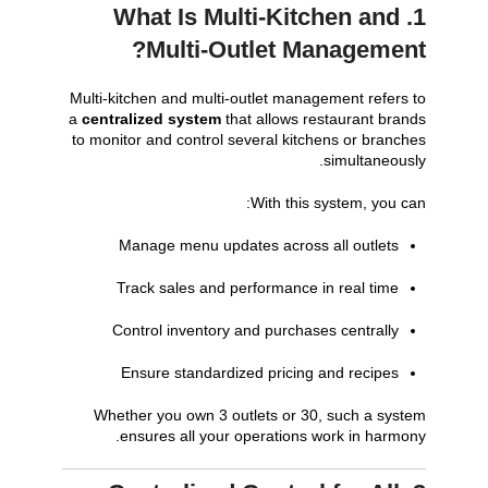
1. What Is Multi-Kitchen and
Multi-Outlet Management?
Multi-kitchen and multi-outlet management refers to
a
centralized system
that allows restaurant brands
to monitor and control several kitchens or branches
simultaneously.
With this system, you can:
Manage menu updates across all outlets
Track sales and performance in real time
Control inventory and purchases centrally
Ensure standardized pricing and recipes
Whether you own 3 outlets or 30, such a system
ensures all your operations work in harmony.