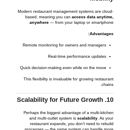
Modern restaurant management systems are cloud-
based, meaning you can
access data anytime,
anywhere
— from your laptop or smartphone.
Advantages:
Remote monitoring for owners and managers
Real-time performance updates
Quick decision-making even while on the move
This flexibility is invaluable for growing restaurant
chains.
10. Scalability for Future Growth
Perhaps the biggest advantage of a multi-kitchen
and multi-outlet system is
scalability
. As your
restaurant expands, you don’t need to rebuild
processes — the same system can handle more