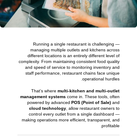
Running a single restaurant is challenging —
managing multiple outlets and kitchens across
different locations is an entirely different level of
complexity. From maintaining consistent food quality
and speed of service to monitoring inventory and
staff performance, restaurant chains face unique
operational hurdles.
That’s where
multi-kitchen and multi-outlet
management systems
come in. These tools, often
powered by advanced
POS (Point of Sale)
and
cloud technology
, allow restaurant owners to
control every outlet from a single dashboard —
making operations more efficient, transparent, and
profitable.