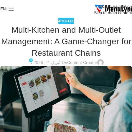
Skip to navigation
ENU
Skip to main content
ARTICLES
Multi-Kitchen and Multi-Outlet
Management: A Game-Changer for
Restaurant Chains
0
On أبريل 21, 2026
Content Creator