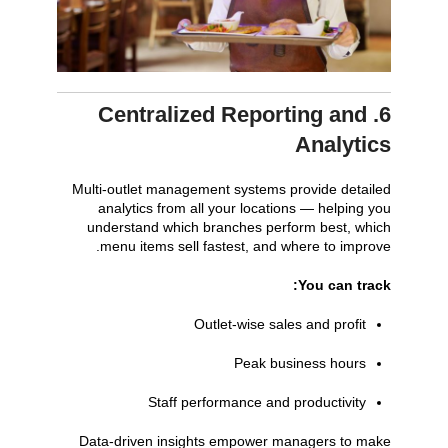
6. Centralized Reporting and
Analytics
Multi-outlet management systems provide detailed
analytics from all your locations — helping you
understand which branches perform best, which
menu items sell fastest, and where to improve.
You can track:
Outlet-wise sales and profit
Peak business hours
Staff performance and productivity
Data-driven insights empower managers to make