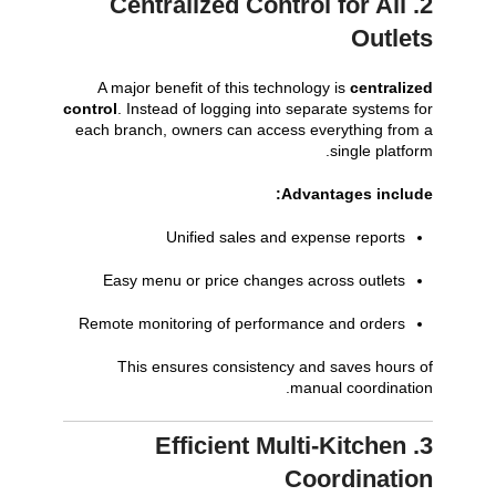
2. Centralized Control for All
Outlets
A major benefit of this technology is
centralized
control
. Instead of logging into separate systems for
each branch, owners can access everything from a
single platform.
Advantages include:
Unified sales and expense reports
Easy menu or price changes across outlets
Remote monitoring of performance and orders
This ensures consistency and saves hours of
manual coordination.
3. Efficient Multi-Kitchen
Coordination