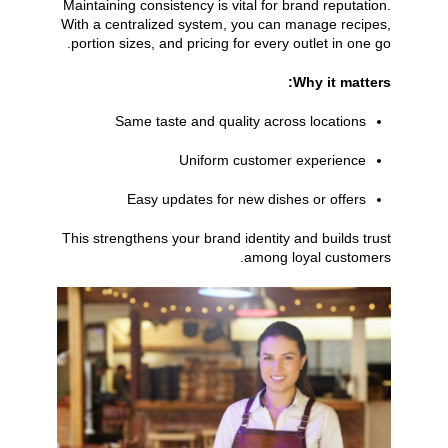
Maintaining consistency is vital for brand reputation.
With a centralized system, you can manage recipes,
portion sizes, and pricing for every outlet in one go.
Why it matters:
Same taste and quality across locations
Uniform customer experience
Easy updates for new dishes or offers
This strengthens your brand identity and builds trust
among loyal customers.