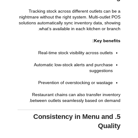
Tracking stock across different outlets can be a
nightmare without the right system. Multi-outlet POS
solutions automatically sync inventory data, showing
what’s available in each kitchen or branch.
Key benefits:
Real-time stock visibility across outlets
Automatic low-stock alerts and purchase
suggestions
Prevention of overstocking or wastage
Restaurant chains can also transfer inventory
between outlets seamlessly based on demand.
5. Consistency in Menu and
Quality