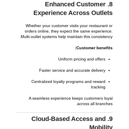
8. Enhanced Customer
Experience Across Outlets
Whether your customer visits your restaurant or
orders online, they expect the same experience.
Multi-outlet systems help maintain this consistency.
Customer benefits:
Uniform pricing and offers
Faster service and accurate delivery
Centralized loyalty programs and reward
tracking
A seamless experience keeps customers loyal
across all branches.
9. Cloud-Based Access and
Mobility